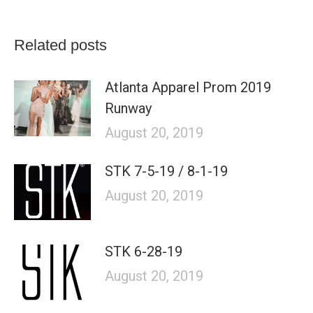
Related posts
Atlanta Apparel Prom 2019
Runway
August 20, 2019
STK 7-5-19 / 8-1-19
August 20, 2019
STK 6-28-19
August 20, 2019