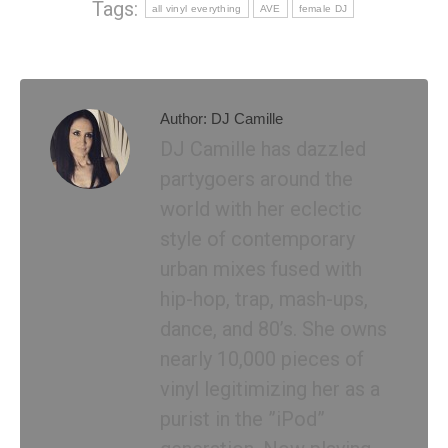
Tags:
all vinyl everything
AVE
female DJ
Author:
DJ Camille
DJ Camille has dazzled
partygoers around the
world with her eclectic
style of contemporary
urban mixes fused with
hip-hop, trap, mash-ups,
dance, and 80’s. She owns
nearly 10,000 pieces of
vinyl legitimizing her as a
purist in the ”iPod”