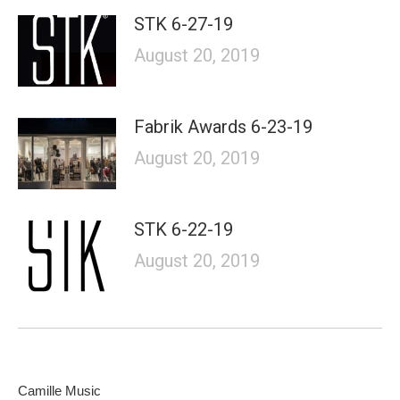
STK 6-27-19
August 20, 2019
Fabrik Awards 6-23-19
August 20, 2019
STK 6-22-19
August 20, 2019
Camille Music