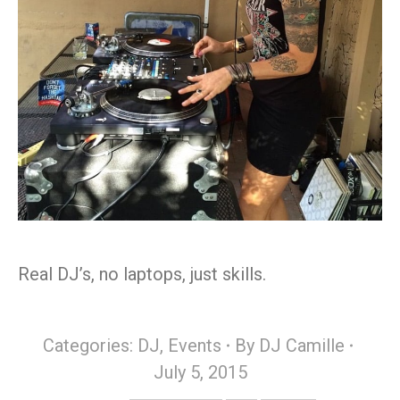
Real DJ’s, no laptops, just skills.
Categories:
DJ
,
Events
By
DJ Camille
July 5, 2015