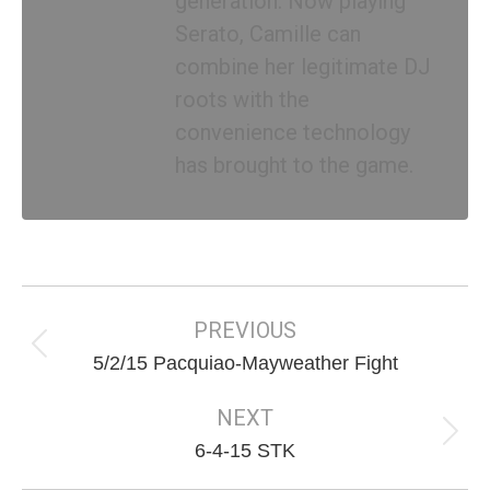
generation. Now playing
Serato, Camille can
combine her legitimate DJ
roots with the
convenience technology
has brought to the game.
Post
navigation
PREVIOUS
Previous
5/2/15 Pacquiao-Mayweather Fight
post:
NEXT
Next
6-4-15 STK
post: