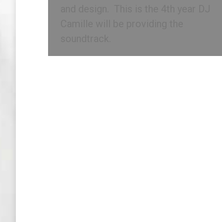
and design. This is the 4th year DJ
Camille will be providing the
soundtrack.