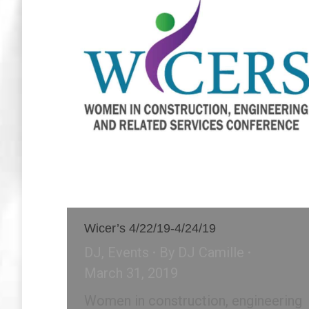
Wicer’s 4/22/19-4/24/19
DJ
,
Events
By
DJ Camille
March 31, 2019
Women in construction, engineering