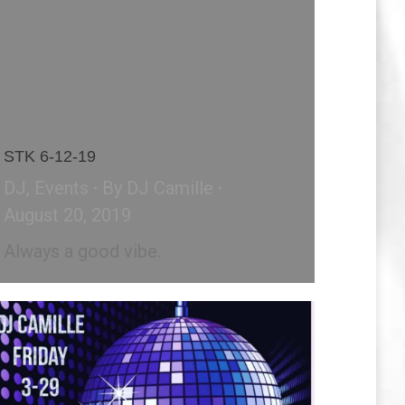
STK 6-12-19
DJ
,
Events
By
DJ Camille
August 20, 2019
Always a good vibe.