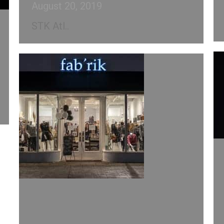
August 20, 2019
STK Atl..