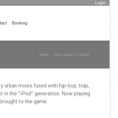
Login
Booking
Search:
tact
Booking
Search:
You are here:
Home
Article author DJ Camille
y urban mixes fused with hip-hop, trap,
st in the ”iPod” generation. Now playing
brought to the game.