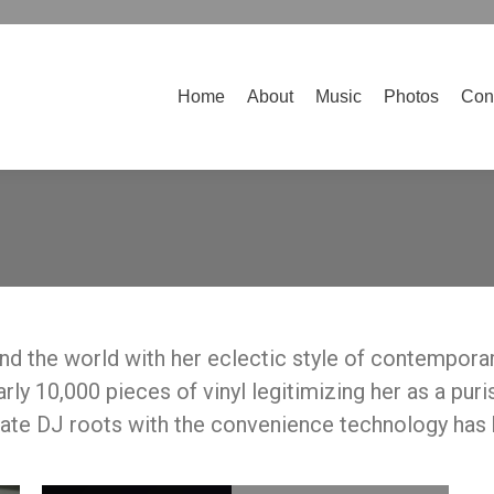
Home
About
Music
Photos
Contact
Home
About
Music
Photos
Con
d the world with her eclectic style of contemporar
ly 10,000 pieces of vinyl legitimizing her as a puri
mate DJ roots with the convenience technology has 