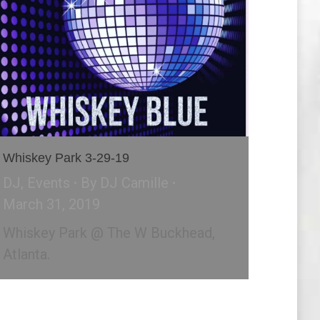
Whiskey Park 3-29-19
DJ
,
Events
By
DJ Camille
March 31, 2019
Whiskey Park @ The W Buckhead,
Atlanta.