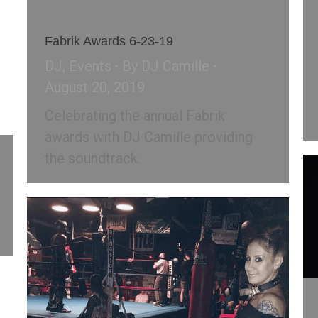
Fabrik Awards 6-23-19
DJ
,
Events
By
DJ Camille
August 20, 2019
Celebrating the annual Fabrik
awards with DJ Camille providing
the soundtrack.