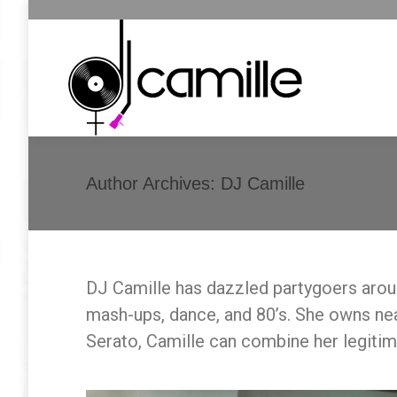
Author Archives:
DJ Camille
DJ Camille has dazzled partygoers aroun
mash-ups, dance, and 80’s. She owns near
Serato, Camille can combine her legiti