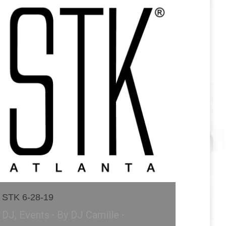
STK 6-28-19
DJ
,
Events
By
DJ Camille