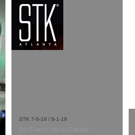
STK 7-5-19 / 8-1-19
DJ
,
Events
By
DJ Camille