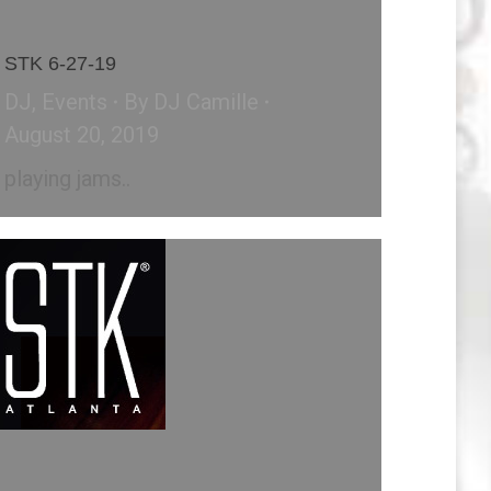
STK 6-27-19
DJ
,
Events
By
DJ Camille
August 20, 2019
playing jams..