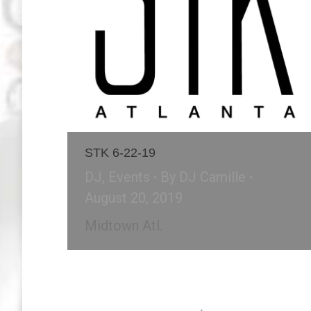
STK 6-22-19
DJ
,
Events
By
DJ Camille
August 20, 2019
Midtown Atl.