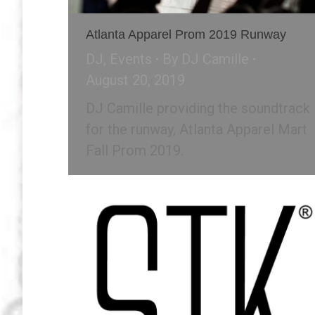
Atlanta Apparel Prom 2019 Runway
DJ
,
Events
By
DJ Camille
August 20, 2019
DJ Camille providing the soundtrack
for the runway, Atlanta Apparel Mart
Fall Prom 2019.