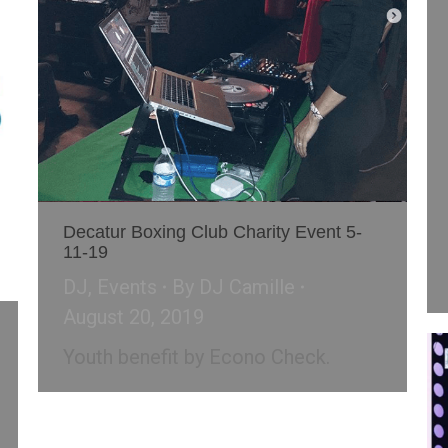
Decatur Boxing Club Charity Event 5-
11-19
DJ
,
Events
By
DJ Camille
August 20, 2019
Youth benefit by Econo Check.