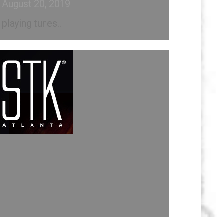
August 20, 2019
playing tunes..