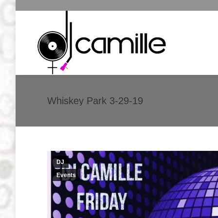
Whiskey Park 3-29-19
DJ
Events