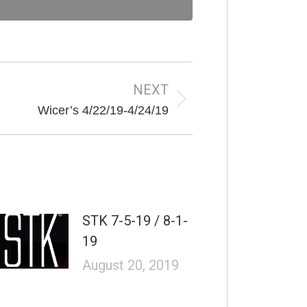
NEXT
Next
Wicer’s 4/22/19-4/24/19
post:
STK 7-5-19 / 8-1-
19
August 20, 2019