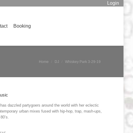
Login
Booking
Search:
tact
Booking
Search:
You are here:
Home
DJ
Whiskey Park 3-29-19
usic
has dazzled partygoers around the world with her eclectic
ntemporary urban mixes fused with hip-hop, trap, mash-ups,
80’s.