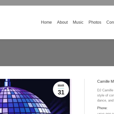
Home
About
Music
Photos
Contact
Home
About
Music
Photos
Con
Camille M
MAR
DJ Camille 
31
style of co
dance, and 
Phone: