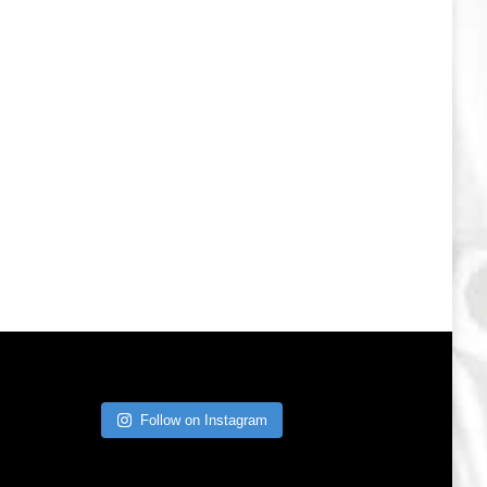
Follow on Instagram