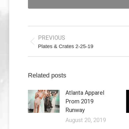
Post
navigation
PREVIOUS
Previous
Plates & Crates 2-25-19
post:
Related posts
Atlanta Apparel
Prom 2019
Runway
August 20, 2019