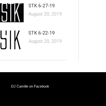
STK 6-27-19
August 20, 2019
STK 6-22-19
August 20, 2019
DJ Camille on Facebook