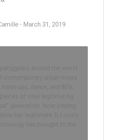
Camille
March 31, 2019
 partygoers around the world
 of contemporary urban mixes
, mash-ups, dance, and 80’s.
ieces of vinyl legitimizing
iPod” generation. Now playing
bine her legitimate DJ roots
chnology has brought to the