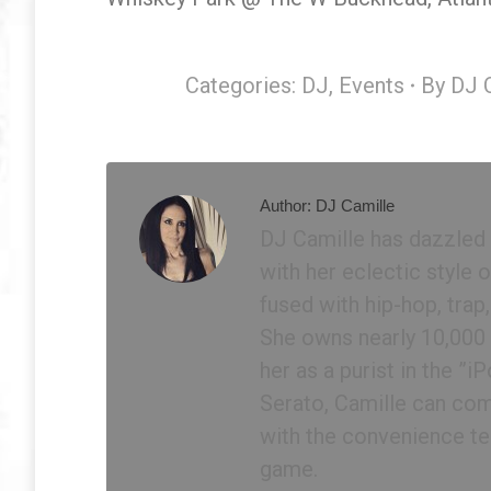
Categories:
DJ
,
Events
By
DJ 
Author:
DJ Camille
DJ Camille has dazzled
with her eclectic style
fused with hip-hop, trap
She owns nearly 10,000 p
her as a purist in the ”
Serato, Camille can com
with the convenience te
game.