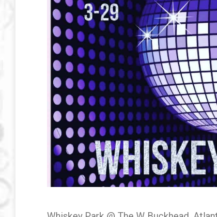
Whiskey Park @ The W Buckhead, Atlant