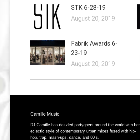
STK 6-28-19
August 20, 2019
Fabrik Awards 6-
23-19
August 20, 2019
Camille Music
DJ Camille has dazzled partygoers around the world with her
eclectic style of contemporary urban mixes fused with hip-
hop, trap, mash-ups, dance, and 80’s.