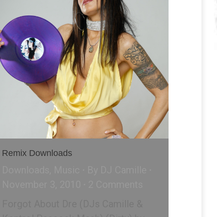
Remix Downloads
Downloads
,
Music
By
DJ Camille
November 3, 2010
2 Comments
Forgot About Dre (DJs Camille &