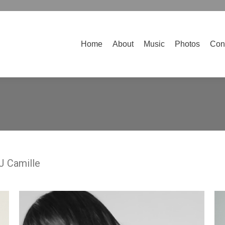
Home
About
Music
Photos
Contact
Home
About
Music
Photos
Con
DJ Camille