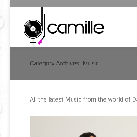
Category Archives:
Music
All the latest Music from the world of 