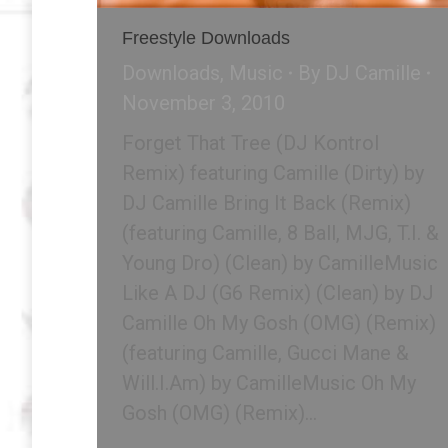
Freestyle Downloads
Downloads
,
Music
By
DJ Camille
November 3, 2010
Forget That Tree (DJ Kontrol
Remix) featuring Camille (Dirty) by
DJ Camille Bring It Back (Remix)
(featuring Camille, 8 Ball, MJG, T.I. &
Young Dro) (Clean) by CamilleMusic
Like A DJ (G6 Remix) (Clean) by DJ
Camille Oh My Gosh (OMG) (Remix)
(featuring Camille, Gucci Mane &
Will.I.Am) by CamilleMusic Oh My
Gosh (OMG) (Remix)…