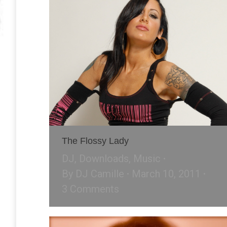
The Flossy Lady
DJ
,
Downloads
,
Music
By
DJ Camille
March 10, 2011
3 Comments