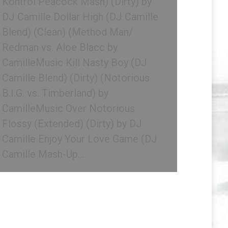
Kontrol Peacock Mash) (Dirty) by
DJ Camille Dollar High (DJ Camille
Blend) (Clean) (Method Man/
Redman vs. Aloe Blacc by
CamilleMusic Kill Nasty Boy (DJ
Camille Blend) (Dirty) (Notorious
B.I.G. vs. Timberland) by
CamilleMusic Over Notorious
Flossy (Extended) (Dirty) by DJ
Camille Enjoy Your Love Game (DJ
Camille Mash-Up…