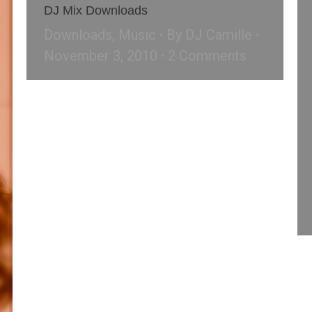
DJ Mix Downloads
Downloads
,
Music
By
DJ Camille
November 3, 2010
2 Comments