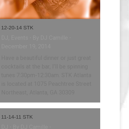
12-20-14 STK
DJ
,
Events
By
DJ Camille
December 19, 2014
Have a beautiful dinner or just great
cocktails at the bar, I’ll be spinning
tunes 7:30pm-12:30am. STK Atlanta
is located at 1075 Peachtree Street
Northeast, Atlanta, GA 30309
11-14-11 STK
DJ
By
DJ Camille