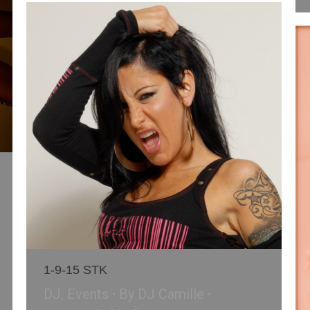
1-9-15 STK
DJ
,
Events
By
DJ Camille