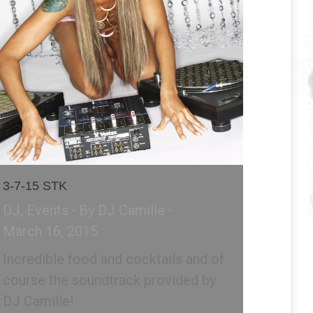
3-7-15 STK
DJ
,
Events
By
DJ Camille
March 16, 2015
Incredible food and cocktails and of
course the soundtrack provided by
DJ Camille!