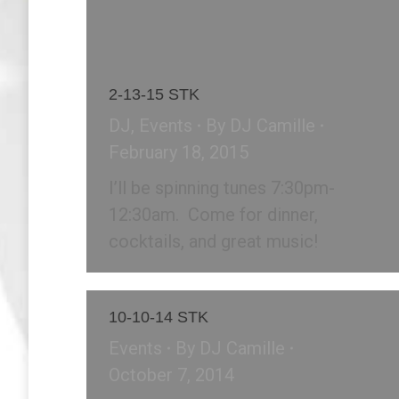
2-13-15 STK
DJ
,
Events
By
DJ Camille
February 18, 2015
I’ll be spinning tunes 7:30pm-
12:30am. Come for dinner,
cocktails, and great music!
10-10-14 STK
Events
By
DJ Camille
October 7, 2014