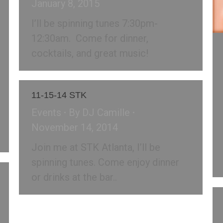
January 8, 2015
I’ll be spinning tunes 7:30pm-
12:30am. Come for dinner,
cocktails, and great music!
11-15-14 STK
Events
By
DJ Camille
November 14, 2014
Join me at STK Atlanta, I’ll be
spinning tunes. Come enjoy dinner
or drinks at the bar..