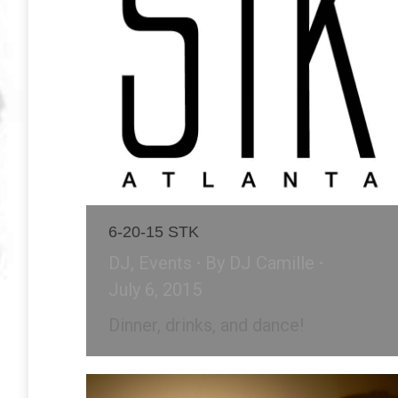
6-20-15 STK
DJ
,
Events
By
DJ Camille
July 6, 2015
Dinner, drinks, and dance!