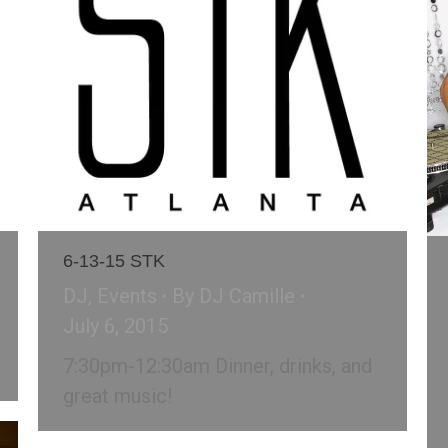
6-13-15 STK
DJ
,
Events
By
DJ Camille
July 6, 2015
7:30pm-12:30am Dinner, drinks, and
great music!