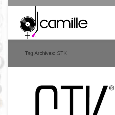
Tag Archives:
STK