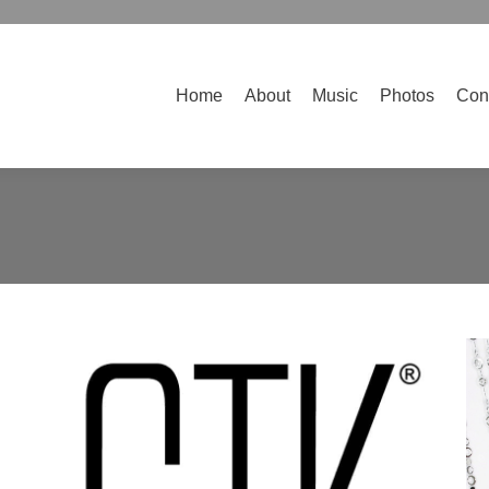
Home
About
Music
Photos
Contact
Home
About
Music
Photos
Con